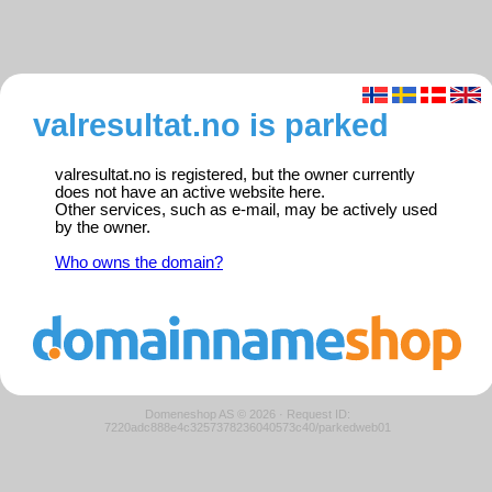
valresultat.no is parked
valresultat.no is registered, but the owner currently
does not have an active website here.
Other services, such as e-mail, may be actively used
by the owner.
Who owns the domain?
Domeneshop AS © 2026
·
Request ID:
7220adc888e4c3257378236040573c40/parkedweb01